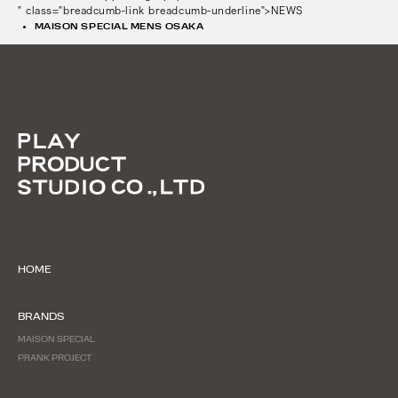
" class="breadcumb-link breadcumb-underline">NEWS
MAISON SPECIAL MENS OSAKA
HOME
BRANDS
MAISON SPECIAL
PRANK PROJECT