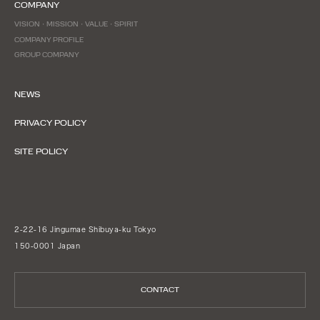
COMPANY
VISION・MISSION・VALUE・SPIRIT
COMPANY PROFILE
GROUP COMPANY
NEWS
PRIVACY POLICY
SITE POLICY
2-22-16 Jingumae Shibuya-ku Tokyo
150-0001 Japan
CONTACT