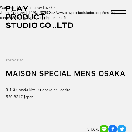
Warning
: Undefined array key 0 in
/home/users/web14/8/5/0290258/www.playproductstudio.co.jp/cms/wp-
content/themes/pps/single.php
on line
5
2023.02.20
MAISON SPECIAL MENS OSAKA
3-1-3 umeda kita-ku osaka-shi osaka
530-8217 japan
SHARE