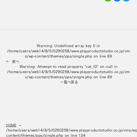
Warning
: Undefined array key 0 in
/home/users/web14/8/5/0290258/www.playproductstudio.co.jp/cm
s/wp-content/themes/pps/single.php
on line
89
前へ
Warning
: Attempt to read property "cat_ID" on null in
/home/users/web14/8/5/0290258/www.playproductstudio.co.jp/cm
s/wp-content/themes/pps/single.php
on line
89
一覧へ戻る
HOME
/home/users/web14/8/5/0290258/www.playproductstudio.co.jp/cms/w
content/themes/pps/single.php on line
134